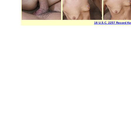
18 U.S.C. 2257 Record K