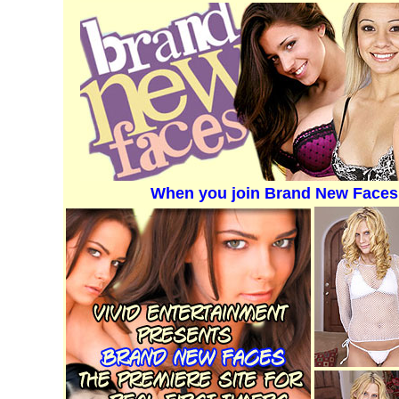
When you join Brand New Faces 